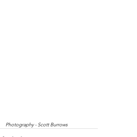
Photography - Scott Burrows