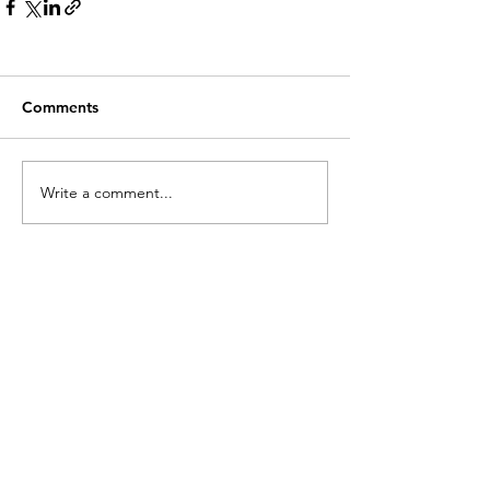
Comments
Write a comment...
RECENT POSTS.