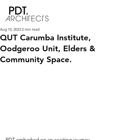
Aug 10, 2023
2 min read
QUT Carumba Institute,
Oodgeroo Unit, Elders &
Community Space.
PDT embarked on an exciting journey 