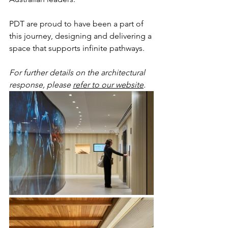
PDT are proud to have been a part of 
this journey, designing and delivering a 
space that supports infinite pathways.
For further details on the architectural 
response, please 
refer to our website
. 