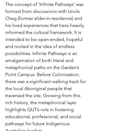
The concept of ‘Infinite Pathways’ was 
formed from discussions with Uncle 
Cheg (former elder-in-residence) and 
his lived experiences that have heavily 
informed the cultural framework. It is 
intended to be open-ended, hopeful 
and rooted in the idea of endless 
possibilities. Infinite Pathways is an 
amalgamation of both literal and 
metaphorical paths on the Garden’s 
Point Campus. Before Colonisation, 
there was a significant walking track for 
the local Aboriginal people that 
traversed the site. Growing from this 
rich history, the metaphorical layer 
highlights QUT’s role in fostering 
educational, professional, and social 
pathways for future Indigenous 
Australian leaders. 