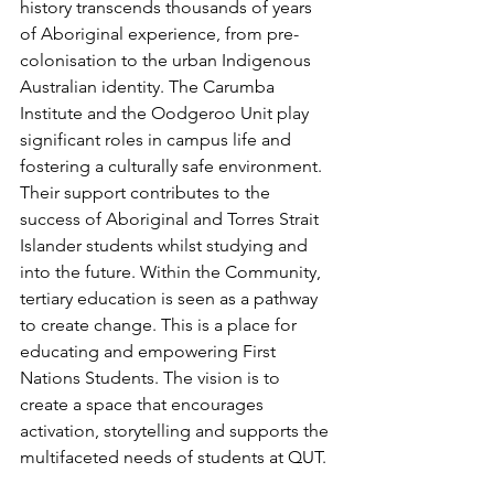
history transcends thousands of years 
of Aboriginal experience, from pre-
colonisation to the urban Indigenous 
Australian identity. The Carumba 
Institute and the Oodgeroo Unit play 
significant roles in campus life and 
fostering a culturally safe environment. 
Their support contributes to the 
success of Aboriginal and Torres Strait 
Islander students whilst studying and 
into the future. Within the Community, 
tertiary education is seen as a pathway 
to create change. This is a place for 
educating and empowering First 
Nations Students. The vision is to 
create a space that encourages 
activation, storytelling and supports the 
multifaceted needs of students at QUT.