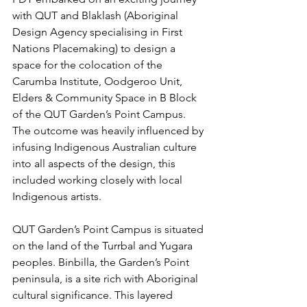
with QUT and Blaklash (Aboriginal 
Design Agency specialising in First 
Nations Placemaking) to design a 
space for the colocation of the 
Carumba Institute, Oodgeroo Unit, 
Elders & Community Space in B Block 
of the QUT Garden’s Point Campus. 
The outcome was heavily influenced by 
infusing Indigenous Australian culture 
into all aspects of the design, this 
included working closely with local 
Indigenous artists. 
QUT Garden’s Point Campus is situated 
on the land of the Turrbal and Yugara 
peoples. Binbilla, the Garden’s Point 
peninsula, is a site rich with Aboriginal 
cultural significance. This layered 