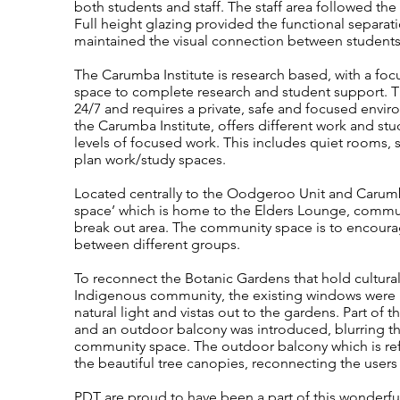
both students and staff. The staff area followed 
Full height glazing provided the functional separa
maintained the visual connection between students 
The Carumba Institute is research based, with a foc
space to complete research and student support. T
24/7 and requires a private, safe and focused envi
the Carumba Institute, offers different work and st
levels of focused work. This includes quiet rooms,
plan work/study spaces.
Located centrally to the Oodgeroo Unit and Carumb
space’ which is home to the Elders Lounge, comm
break out area. The community space is to encoura
between different groups.
To reconnect the Botanic Gardens that hold cultural 
Indigenous community, the existing windows were i
natural light and vistas out to the gardens. Part of
and an outdoor balcony was introduced, blurring t
community space. The outdoor balcony which is refer
the beautiful tree canopies, reconnecting the users
PDT are proud to have been a part of this wonderfu