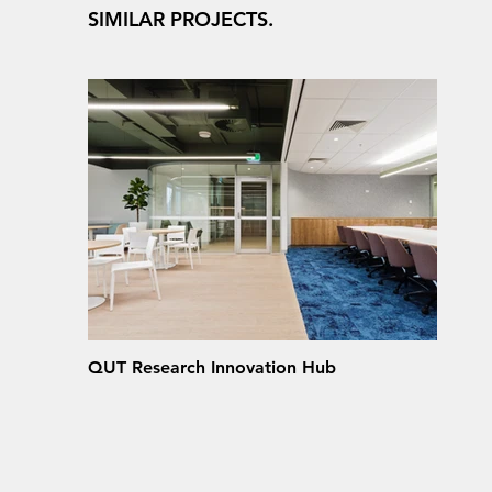
SIMILAR PROJECTS.
QUT Research Innovation Hub