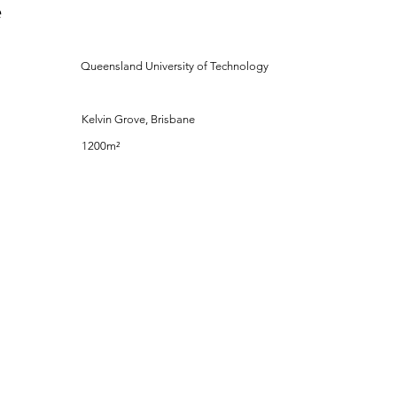
e
Queensland University of Technology
Kelvin Grove, Brisbane
1200m²