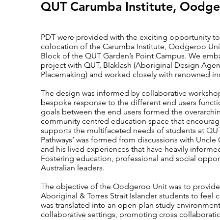
QUT Carumba Institute, Oodge
PDT were provided with the exciting opportunity to
colocation of the Carumba Institute, Oodgeroo Uni
Block of the QUT Garden’s Point Campus. We embarke
project with QUT, Blaklash (Aboriginal Design Agenc
Placemaking) and worked closely with renowned ind
The design was informed by collaborative workshop
bespoke response to the different end users func
goals between the end users formed the overarching
community centred education space that encourages
supports the multifaceted needs of students at QUT.
Pathways’ was formed from discussions with Uncle 
and his lived experiences that have heavily informe
Fostering education, professional and social opport
Australian leaders.
The objective of the Oodgeroo Unit was to provid
Aboriginal & Torres Strait Islander students to feel 
was translated into an open plan study environment, 
collaborative settings, promoting cross collabor