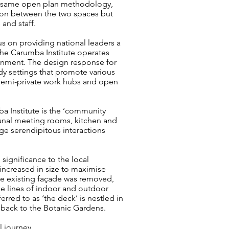
the same open plan methodology,
tion between the two spaces but
and staff.
us on providing national leaders a
he Carumba Institute operates
ronment. The design response for
udy settings that promote various
 semi-private work hubs and open
a Institute is the ‘community
unal meeting rooms, kitchen and
ge serendipitous interactions
significance to the local
ncreased in size to maximise
 the existing façade was removed,
he lines of indoor and outdoor
red to as ‘the deck’ is nestled in
 back to the Botanic Gardens.
l journey.