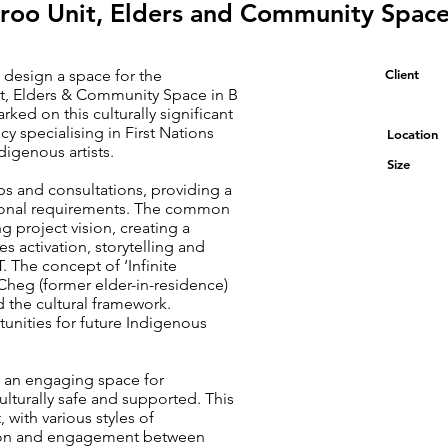
roo Unit, Elders and Community Spac
 design a space for the
Client
t, Elders & Community Space in B
d on this culturally significant
y specialising in First Nations
Location
igenous artists.
Size
s and consultations, providing a
tional requirements. The common
 project vision, creating a
 activation, storytelling and
 The concept of ‘Infinite
Cheg (former elder-in-residence)
d the cultural framework.
unities for future Indigenous
e an engaging space for
culturally safe and supported. This
with various styles of
ation and engagement between