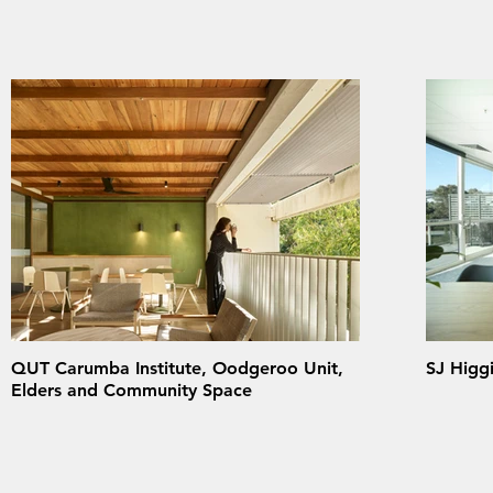
QUT Carumba Institute, Oodgeroo Unit,
SJ Higgi
Elders and Community Space