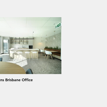
ns Brisbane Office