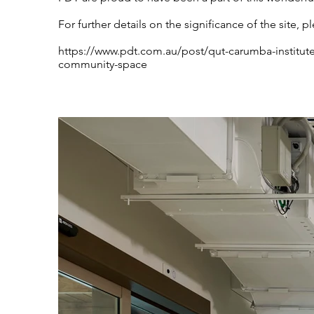
For further details on the significance of the site, pl
https://www.pdt.com.au/post/qut-carumba-institut
community-space