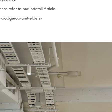
ease refer to our Indetail Article -
e-oodgeroo-unit-elders-