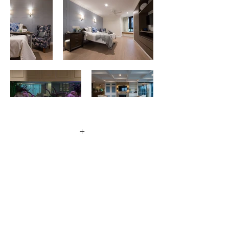
+
Client
Regis
Location
Chelmer, Queensland
Size
8,000m2