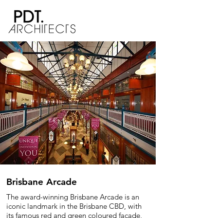
Brisbane Arcade
The award-winning Brisbane Arcade is an
iconic landmark in the Brisbane CBD, with
its famous red and green coloured façade,