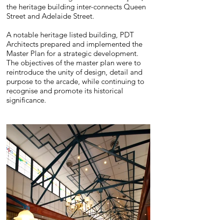
the heritage building inter-connects Queen
Street and Adelaide Street.
A notable heritage listed building, PDT
Architects prepared and implemented the
Master Plan for a strategic development.
The objectives of the master plan were to
reintroduce the unity of design, detail and
purpose to the arcade, while continuing to
recognise and promote its historical
significance.