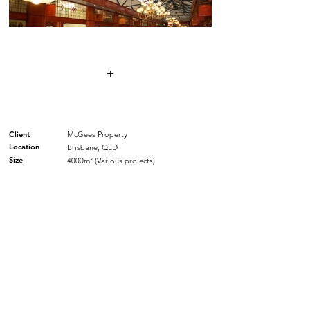
+
Client
McGees Property
Location
Brisbane, QLD
Size
4000m² (Various projects)
SIMILAR PROJECTS.