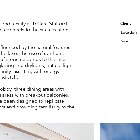
d facility at TriCare Stafford
Client
nd connects to the sites existing
Location
Size
nfluenced by the natural features
the lake. The use of synthetic
 of stone responds to the sites
glazing and skylights, natural light
unity, assisting with energy
nd staff.
obby, three dining areas with
ng areas with breakout balconies,
ave been designed to replicate
ts and providing familiarity to the