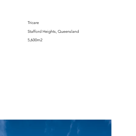
Tricare
Stafford Heights, Queensland
5,600m2