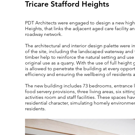
Tricare Stafford Heights
PDT Architects were engaged to design a new high-en
Heights, that links the adjacent aged care facility a
roadway network.
The architectural and interior design palette were i
of the site, including the landscaped waterway and 
timber help to reinforce the natural setting and use
original use as a quarry. With the use of full height 
is allowed to penetrate the building at every opport
efficiency and ensuring the wellbeing of residents a
The new building includes 73 bedrooms, entrance l
food servery provisions, three living areas, six sitti
activities room and staff facilities. These spaces h
residential character, simulating homely environmen
residents.