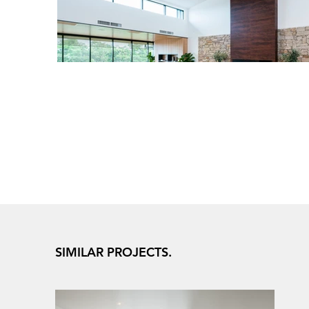
SIMILAR PROJECTS.