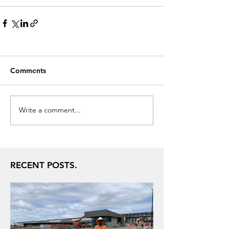
Comments
Write a comment...
RECENT POSTS.