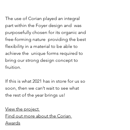
The use of Corian played an integral 
part within the Foyer design and  was 
purposefully chosen for its organic and 
free-forming nature  providing the best 
flexibility in a material to be able to 
achieve the  unique forms required to 
bring our strong design concept to 
fruition.
If this is what 2021 has in store for us so 
soon, then we can’t wait to see what 
the rest of the year brings us!
View the project 
Find out more about the Corian 
Awards