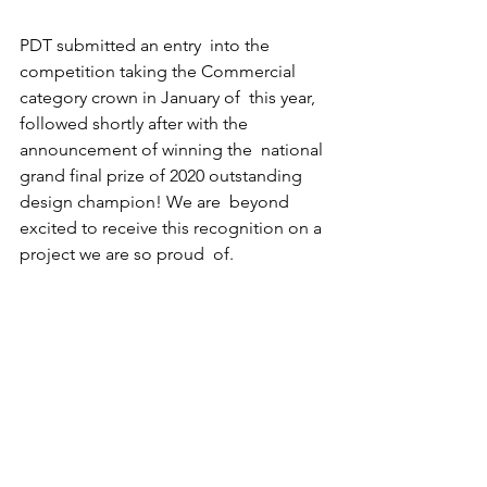
PDT submitted an entry  into the 
competition taking the Commercial 
category crown in January of  this year, 
followed shortly after with the 
announcement of winning the  national 
grand final prize of 2020 outstanding 
design champion! We are  beyond 
excited to receive this recognition on a 
project we are so proud  of.