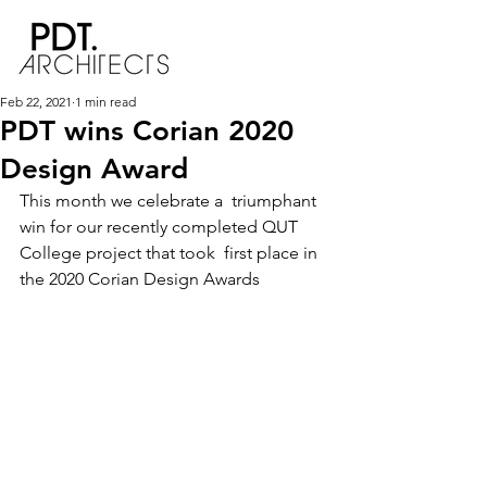
Feb 22, 2021
1 min read
PDT wins Corian 2020
Design Award
This month we celebrate a  triumphant 
win for our recently completed QUT 
College project that took  first place in 
the 2020 Corian Design Awards