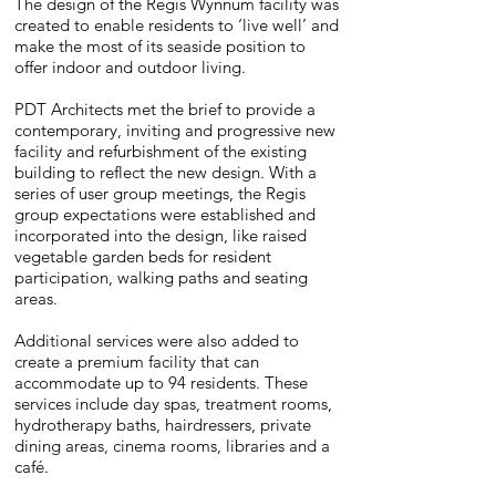
The design of the Regis Wynnum facility was
created to enable residents to ‘live well’ and
make the most of its seaside position to
offer indoor and outdoor living.
PDT Architects met the brief to provide a
contemporary, inviting and progressive new
facility and refurbishment of the existing
building to reflect the new design. With a
series of user group meetings, the Regis
group expectations were established and
incorporated into the design, like raised
vegetable garden beds for resident
participation, walking paths and seating
areas.
Additional services were also added to
create a premium facility that can
accommodate up to 94 residents. These
services include day spas, treatment rooms,
hydrotherapy baths, hairdressers, private
dining areas, cinema rooms, libraries and a
café.