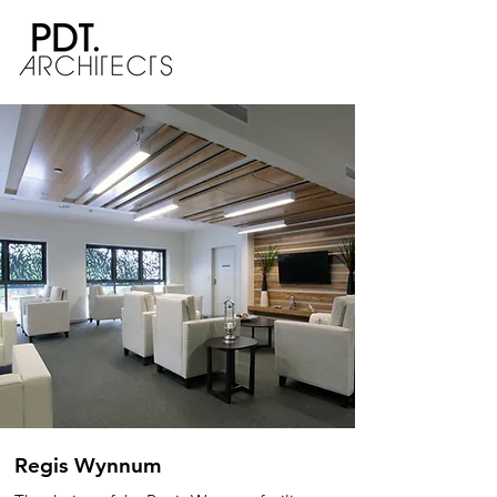
Regis Wynnum