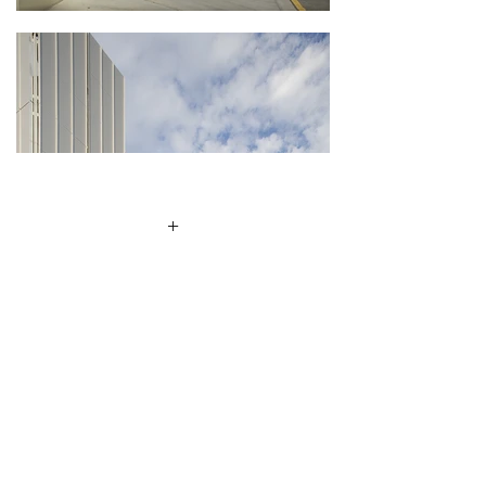
+
Client
Queensland University of
Technology
Location
Kelvin Grove, Brisbane
Size
11,000m2
Awards
2007 The Royal Institute of
Architects QLD Chapter Regional
Commendation – Public Buildings
Category