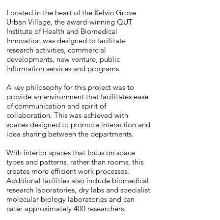
Located in the heart of the Kelvin Grove
Urban Village, the award-winning QUT
Institute of Health and Biomedical
Innovation was designed to facilitate
research activities, commercial
developments, new venture, public
information services and programs.
A key philosophy for this project was to
provide an environment that facilitates ease
of communication and spirit of
collaboration. This was achieved with
spaces designed to promote interaction and
idea sharing between the departments.
With interior spaces that focus on space
types and patterns, rather than rooms, this
creates more efficient work processes.
Additional facilities also include biomedical
research laboratories, dry labs and specialist
molecular biology laboratories and can
cater approximately 400 researchers.