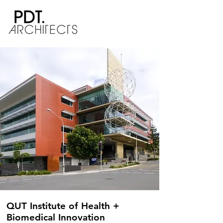
QUT Institute of Health +
Biomedical Innovation