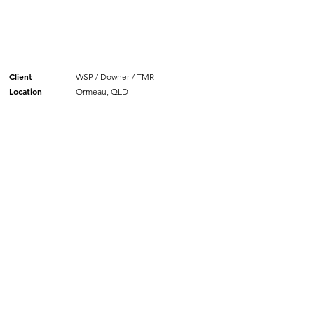
Client
WSP / Downer / TMR
Location
Ormeau, QLD
SIMILAR PROJECTS.