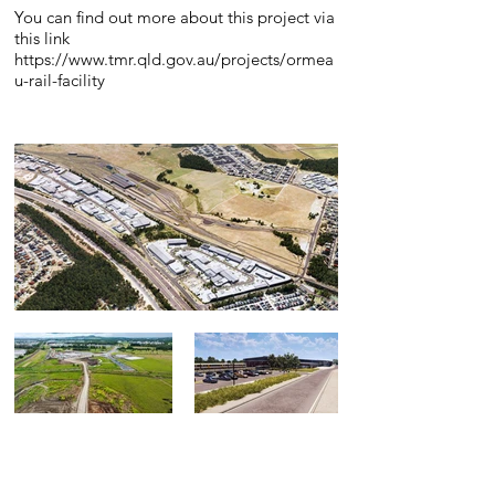
You can find out more about this project via
this link
https://www.tmr.qld.gov.au/projects/ormea
u-rail-facility