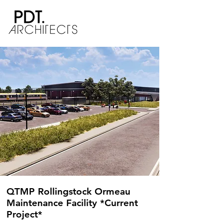
QTMP Rollingstock Ormeau
Maintenance Facility *Current
Project*