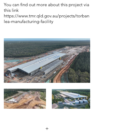
You can find out more about this project via
this link
https://www.tmr.qld.gov.au/projects/torban
lea-manufacturing-facility
+