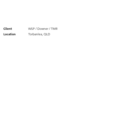
Client
WSP / Downer / TMR
Location
Torbanlea, QLD
SIMILAR PROJECTS.