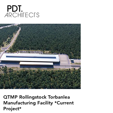
QTMP Rollingstock Torbanlea
Manufacturing Facility *Current
Project*