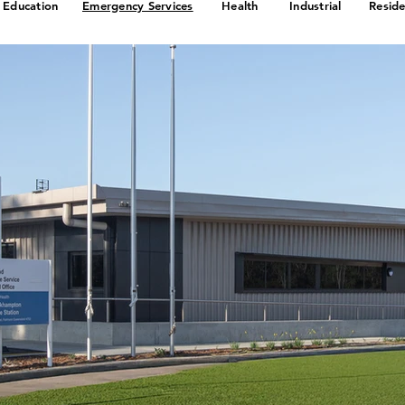
Education
Emergency Services
Health
Industrial
Reside