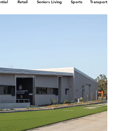
ntial
Retail
Seniors Living
Sports
Transport