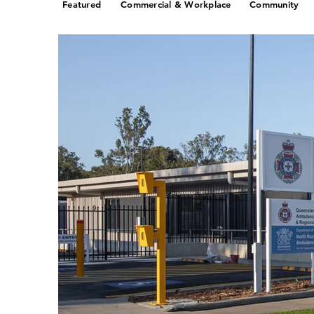
Featured
Commercial & Workplace
Community